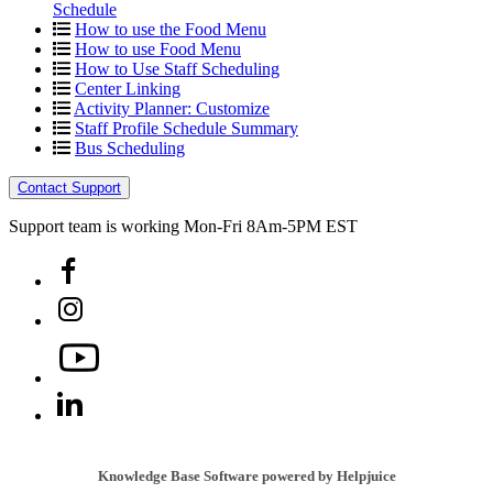
Schedule
How to use the Food Menu
How to use Food Menu
How to Use Staff Scheduling
Center Linking
Activity Planner: Customize
Staff Profile Schedule Summary
Bus Scheduling
Contact Support
Support team is working Mon-Fri 8Am-5PM EST
Knowledge Base Software powered by Helpjuice