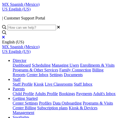
MX
Spanish (Mexico)
US
English (US)
| Customer Support Portal
English (US)
MX
Spanish (Mexico)
US
English (US)
Director
Dashboard
Scheduling
Managing Users
Enrollments & Visits
Programs & Other Services
Family Connection
Billing
Reports
Center Inbox
Settings
Documents
Staff
Staff Profile
Kiosk
Live Classrooms
Staff Inbox
Parents
Child Profile
Adults Profile
Bookings
Payments
Adult's Inbox
Getting Started
Center Settings
Profiles
Data Onboarding
Programs & Visits
Center Billing
Subscription plans
Kiosk & Devices
Management
Spotlights