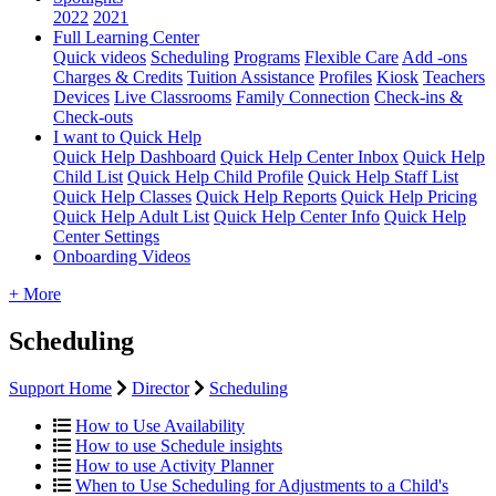
2022
2021
Full Learning Center
Quick videos
Scheduling
Programs
Flexible Care
Add -ons
Charges & Credits
Tuition Assistance
Profiles
Kiosk
Teachers
Devices
Live Classrooms
Family Connection
Check-ins &
Check-outs
I want to Quick Help
Quick Help Dashboard
Quick Help Center Inbox
Quick Help
Child List
Quick Help Child Profile
Quick Help Staff List
Quick Help Classes
Quick Help Reports
Quick Help Pricing
Quick Help Adult List
Quick Help Center Info
Quick Help
Center Settings
Onboarding Videos
+ More
Scheduling
Support Home
Director
Scheduling
How to Use Availability
How to use Schedule insights
How to use Activity Planner
When to Use Scheduling for Adjustments to a Child's