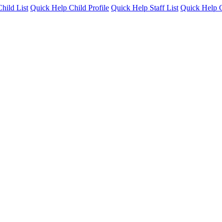
hild List
Quick Help Child Profile
Quick Help Staff List
Quick Help C