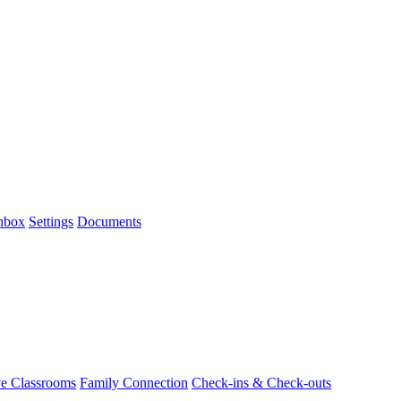
Inbox
Settings
Documents
ve Classrooms
Family Connection
Check-ins & Check-outs