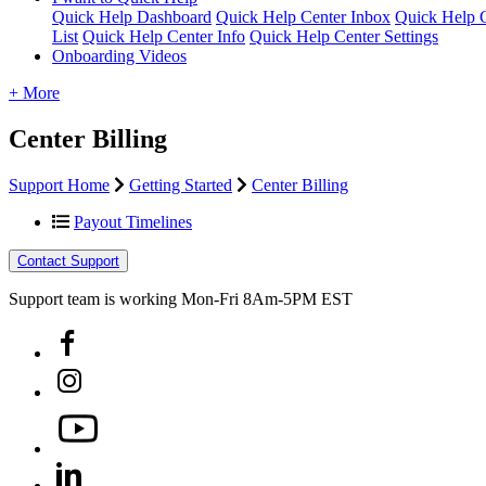
Quick Help Dashboard
Quick Help Center Inbox
Quick Help C
List
Quick Help Center Info
Quick Help Center Settings
Onboarding Videos
+ More
Center Billing
Support Home
Getting Started
Center Billing
Payout Timelines
Contact Support
Support team is working Mon-Fri 8Am-5PM EST