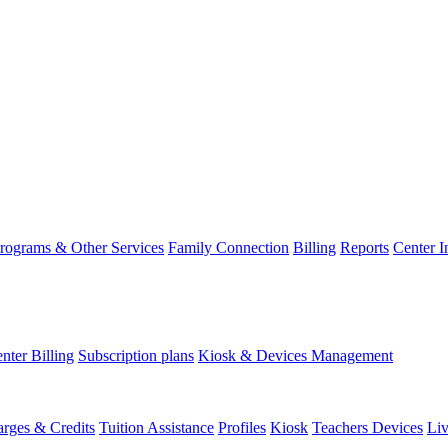
rograms & Other Services
Family Connection
Billing
Reports
Center 
nter Billing
Subscription plans
Kiosk & Devices Management
rges & Credits
Tuition Assistance
Profiles
Kiosk
Teachers Devices
Li