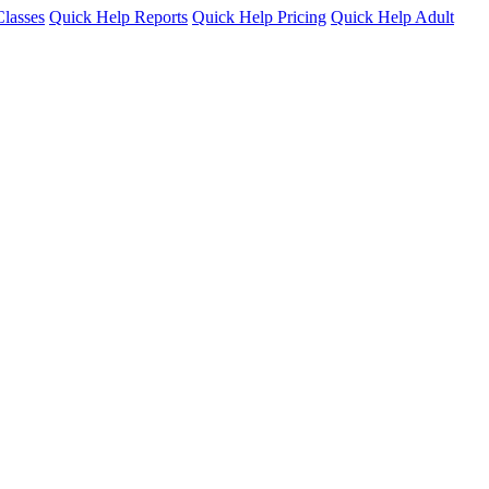
lasses
Quick Help Reports
Quick Help Pricing
Quick Help Adult