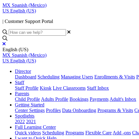
MX
Spanish (Mexico)
US
English (US)
| Customer Support Portal
English (US)
MX
Spanish (Mexico)
US
English (US)
Director
Dashboard
Scheduling
Managing Users
Enrollments & Visits
P
Staff
Staff Profile
Kiosk
Live Classrooms
Staff Inbox
Parents
Child Profile
Adults Profile
Bookings
Payments
Adult's Inbox
Getting Started
Center Settings
Profiles
Data Onboarding
Programs & Visits
Ce
Spotlights
2022
2021
Full Learning Center
Quick videos
Scheduling
Programs
Flexible Care
Add -ons
Cha
I want to Quick Help