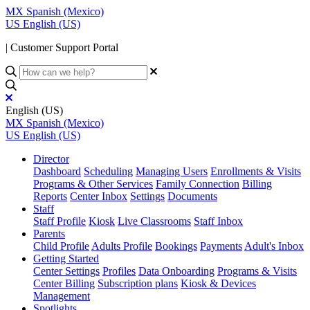
MX
Spanish (Mexico)
US
English (US)
| Customer Support Portal
English (US)
MX
Spanish (Mexico)
US
English (US)
Director
Dashboard
Scheduling
Managing Users
Enrollments & Visits
Programs & Other Services
Family Connection
Billing
Reports
Center Inbox
Settings
Documents
Staff
Staff Profile
Kiosk
Live Classrooms
Staff Inbox
Parents
Child Profile
Adults Profile
Bookings
Payments
Adult's Inbox
Getting Started
Center Settings
Profiles
Data Onboarding
Programs & Visits
Center Billing
Subscription plans
Kiosk & Devices
Management
Spotlights