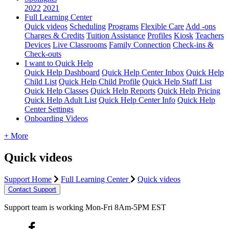
2022
2021
Full Learning Center
Quick videos
Scheduling
Programs
Flexible Care
Add -ons
Charges & Credits
Tuition Assistance
Profiles
Kiosk
Teachers
Devices
Live Classrooms
Family Connection
Check-ins &
Check-outs
I want to Quick Help
Quick Help Dashboard
Quick Help Center Inbox
Quick Help
Child List
Quick Help Child Profile
Quick Help Staff List
Quick Help Classes
Quick Help Reports
Quick Help Pricing
Quick Help Adult List
Quick Help Center Info
Quick Help
Center Settings
Onboarding Videos
+ More
Quick videos
Support Home
Full Learning Center
Quick videos
Contact Support
Support team is working Mon-Fri 8Am-5PM EST