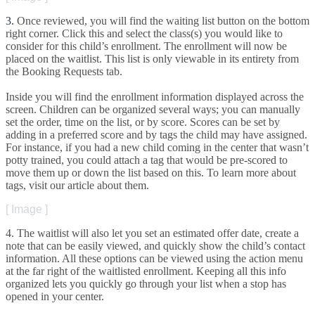
3
.
Once
reviewed
,
you
will
find
the
waiting
list
button
on
the
bottom
right
corner
.
Click
this
and
select
the
class
(
s
)
you
would
like
to
consider
for
this
child
’
s
enrollment
.
The
enrollment
will
now
be
placed
on
the
waitlist
.
This
list
is
only
viewable
in
its
entirety
from
the
Booking
Requests
tab
.
Inside
you
will
find
the
enrollment
information
displayed
across
the
screen
.
Children
can
be
organized
several
ways
;
you
can
manually
set
the
order
,
time
on
the
list
,
or
by
score
.
Scores
can
be
set
by
adding
in
a
preferred
score
and
by
tags
the
child
may
have
assigned
.
For
instance
,
if
you
had
a
new
child
coming
in
the
center
that
wasn
’
t
potty
trained
,
you
could
attach
a
tag
that
would
be
pre
-
scored
to
move
them
up
or
down
the
list
based
on
this
.
To
learn
more
about
tags
,
visit
our
article
about
them
.
[
Image
]
4
.
The
waitlist
will
also
let
you
set
an
estimated
offer
date
,
create
a
note
that
can
be
easily
viewed
,
and
quickly
show
the
child
’
s
contact
information
.
All
these
options
can
be
viewed
using
the
action
menu
at
the
far
right
of
the
waitlisted
enrollment
.
Keeping
all
this
info
organized
lets
you
quickly
go
through
your
list
when
a
stop
has
opened
in
your
center
.