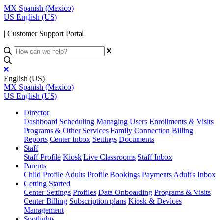
MX
Spanish (Mexico)
US
English (US)
| Customer Support Portal
English (US)
MX
Spanish (Mexico)
US
English (US)
Director
Dashboard
Scheduling
Managing Users
Enrollments & Visits
Programs & Other Services
Family Connection
Billing
Reports
Center Inbox
Settings
Documents
Staff
Staff Profile
Kiosk
Live Classrooms
Staff Inbox
Parents
Child Profile
Adults Profile
Bookings
Payments
Adult's Inbox
Getting Started
Center Settings
Profiles
Data Onboarding
Programs & Visits
Center Billing
Subscription plans
Kiosk & Devices
Management
Spotlights