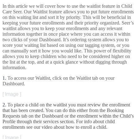
In
this
article
we
will
cover
how
to
use
the
waitlist
feature
in
Child
Care
Seer
.
Our
Waitlist
feature
allows
you
to
put
future
enrollments
on
this
waiting
list
and
sort
it
by
priority
.
This
will
be
beneficial
in
keeping
your
future
enrollments
and
their
priority
organized
.
Seer
’
s
waitlist
allows
you
to
keep
your
enrollments
and
any
relevant
information
together
in
once
place
where
you
can
access
it
within
two
clicks
of
your
Dashboard
.
It
’
s
ordering
system
allows
you
to
score
your
waiting
list
based
on
using
our
tagging
system
,
or
you
can
manually
sort
it
how
you
would
like
.
This
power
of
flexibility
allows
you
to
keep
children
who
need
to
be
considered
higher
on
the
list
at
the
top
,
and
at
a
quick
glance
without
digging
through
information
.
1
.
To
access
our
Waitlist
,
click
on
the
Waitlist
tab
on
your
Dashboard
.
[
Image
]
2
.
To
place
a
child
on
the
waitlist
you
must
review
the
enrollment
that
has
been
created
.
You
can
do
this
either
from
the
Booking
Requests
tab
on
the
Dashboard
or
the
enrollment
within
the
Child
’
s
Profile
through
their
services
section
.
For
info
about
child
enrollments
see
our
video
about
how
to
enroll
a
child
.
[
Image
]