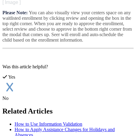
[
Image
]
Please
Note
:
You
can
also
visually
view
your
centers
space
on
any
waitlisted
enrollment
by
clicking
review
and
opening
the
box
in
the
top
right
corner
.
When
you
are
ready
to
approve
the
enrollment
,
select
review
and
choose
to
approve
in
the
bottom
right
corner
from
the
modal
that
comes
up
.
Seer
will
enroll
and
auto
-
schedule
the
child
based
on
the
enrollment
information
.
Was this article helpful?
Yes
No
Related Articles
How to Use Information Validation
How to Apply Assistance Changes for Holidays and
Absences