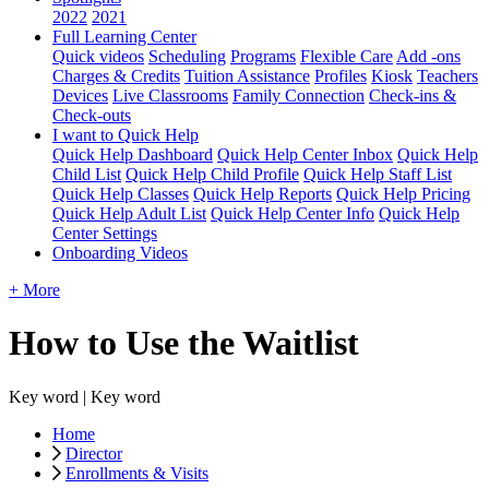
2022
2021
Full Learning Center
Quick videos
Scheduling
Programs
Flexible Care
Add -ons
Charges & Credits
Tuition Assistance
Profiles
Kiosk
Teachers
Devices
Live Classrooms
Family Connection
Check-ins &
Check-outs
I want to Quick Help
Quick Help Dashboard
Quick Help Center Inbox
Quick Help
Child List
Quick Help Child Profile
Quick Help Staff List
Quick Help Classes
Quick Help Reports
Quick Help Pricing
Quick Help Adult List
Quick Help Center Info
Quick Help
Center Settings
Onboarding Videos
+ More
How to Use the Waitlist
Key word | Key word
Home
Director
Enrollments & Visits