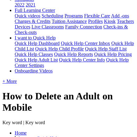
2022
2021
Full Learning Center
Quick videos
Scheduling
Programs
Flexible Care
Add -ons
Charges & Credits
Tuition Assistance
Profiles
Kiosk
Teachers
Devices
Live Classrooms
Family Connection
Check-ins &
Check-outs
I want to Quick Help
Quick Help Dashboard
Quick Help Center Inbox
Quick Help
Child List
Quick Help Child Profile
Quick Help Staff List
Quick Help Classes
Quick Help Reports
Quick Help Pricing
Quick Help Adult List
Quick Help Center Info
Quick Help
Center Settings
Onboarding Videos
+ More
How to Delete an Adult on
Mobile
Key word | Key word
Home