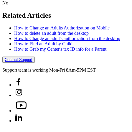
No
Related Articles
How to Change an Adults Authorization on Mobile
How to delete an adult from the desktop
How to Change an adult's authorization from the desktop
How to Find an Adult by Child
How to Grab my Center's tax ID info for a Parent
Contact Support
Support team is working Mon-Fri 8Am-5PM EST