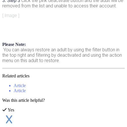
Click
the
pink
deactivate
button
and
the
adult
will
be
3
.
Step
3
removed
from
the
list
and
unable
to
access
their
account
.
[
Image
]
Please
Note
:
You
can
always
restore
an
adult
by
using
the
filter
button
in
the
top
right
and
filtering
by
deactivated
and
using
the
action
menu
on
this
adult
to
restore
.
Related
articles
Article
Article
Was this article helpful?
Yes