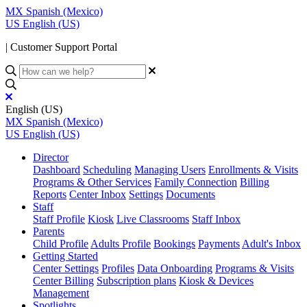
MX
Spanish (Mexico)
US
English (US)
| Customer Support Portal
English (US)
MX
Spanish (Mexico)
US
English (US)
Director
Dashboard
Scheduling
Managing Users
Enrollments & Visits
Programs & Other Services
Family Connection
Billing
Reports
Center Inbox
Settings
Documents
Staff
Staff Profile
Kiosk
Live Classrooms
Staff Inbox
Parents
Child Profile
Adults Profile
Bookings
Payments
Adult's Inbox
Getting Started
Center Settings
Profiles
Data Onboarding
Programs & Visits
Center Billing
Subscription plans
Kiosk & Devices
Management
Spotlights