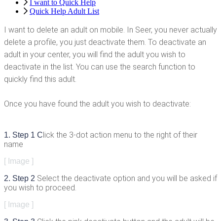
I want to Quick Help
Quick Help Adult List
I
want
to
delete
an
adult
on
mobile
.
In
Seer
,
you
never
actually
delete
a
profile
,
you
just
deactivate
them
.
To
deactivate
an
adult
in
your
center
,
you
will
find
the
adult
you
wish
to
deactivate
in
the
list
.
You
can
use
the
search
function
to
quickly
find
this
adult
.
Once
you
have
found
the
adult
you
wish
to
deactivate
:
lick
the
3
-
dot
action
menu
to
the
right
of
their
1
.
Step
1
C
name
[
Image
]
Select
the
deactivate
option
and
you
will
be
asked
if
2
.
Step
2
you
wish
to
proceed
.
[
Image
]