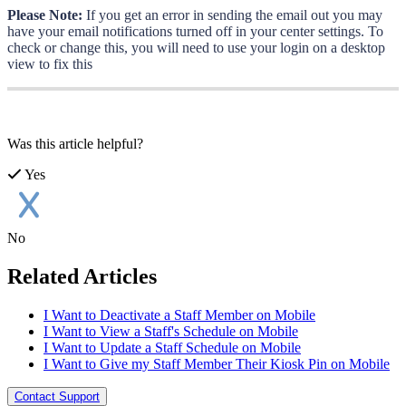
Please
Note
:
If
you
get
an
error
in
sending
the
email
out
you
may
have
your
email
notifications
turned
off
in
your
center
settings
.
To
check
or
change
this
,
you
will
need
to
use
your
login
on
a
desktop
view
to
fix
this
Was this article helpful?
Yes
No
Related Articles
I Want to Deactivate a Staff Member on Mobile
I Want to View a Staff's Schedule on Mobile
I Want to Update a Staff Schedule on Mobile
I Want to Give my Staff Member Their Kiosk Pin on Mobile
Contact Support