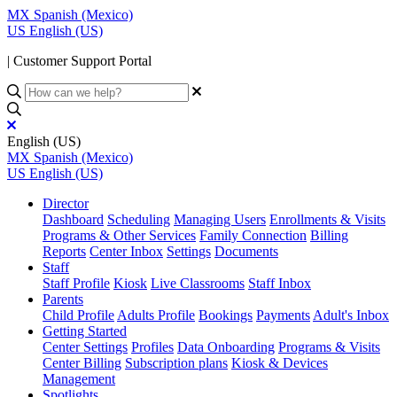
MX
Spanish (Mexico)
US
English (US)
| Customer Support Portal
English (US)
MX
Spanish (Mexico)
US
English (US)
Director
Dashboard
Scheduling
Managing Users
Enrollments & Visits
Programs & Other Services
Family Connection
Billing
Reports
Center Inbox
Settings
Documents
Staff
Staff Profile
Kiosk
Live Classrooms
Staff Inbox
Parents
Child Profile
Adults Profile
Bookings
Payments
Adult's Inbox
Getting Started
Center Settings
Profiles
Data Onboarding
Programs & Visits
Center Billing
Subscription plans
Kiosk & Devices
Management
Spotlights