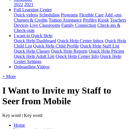
2022
2021
Full Learning Center
Quick videos
Scheduling
Programs
Flexible Care
Add -ons
Charges & Credits
Tuition Assistance
Profiles
Kiosk
Teachers
Devices
Live Classrooms
Family Connection
Check-ins &
Check-outs
I want to Quick Help
Quick Help Dashboard
Quick Help Center Inbox
Quick Help
Child List
Quick Help Child Profile
Quick Help Staff List
Quick Help Classes
Quick Help Reports
Quick Help Pricing
Quick Help Adult List
Quick Help Center Info
Quick Help
Center Settings
Onboarding Videos
+ More
I Want to Invite my Staff to
Seer from Mobile
Key word | Key word
Home