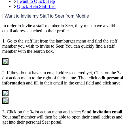
I want to Quick Help
Quick Help Staff List
I
Want
to
Invite
my
Staff
to
Seer
from
Mobile
In
order
to
invite
a
staff
member
to
Seer
,
they
must
have
a
valid
email
address
attached
to
their
profile
.
1
.
Go
to
the
staff
list
from
the
hamburger
menu
and
find
the
staff
member
you
wish
to
invite
to
Seer
.
You
can
quickly
find
a
staff
member
with
the
search
box
.
2
.
If
they
do
not
have
an
email
address
entered
yet
,
Click
on
the
3
-
dot
action
menu
to
the
right
of
their
name
.
Then
click
edit
personal
information
and
fill
in
their
email
in
the
email
field
and
click
save
.
3
.
Click
on
the
3
-
dot
action
menu
and
select
Send
invitation
email
.
Your
staff
member
will
then
be
able
to
open
their
email
address
and
get
into
their
personal
Seer
portal
.