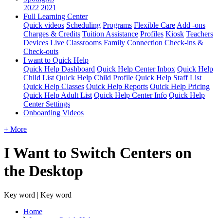
2022
2021
Full Learning Center
Quick videos
Scheduling
Programs
Flexible Care
Add -ons
Charges & Credits
Tuition Assistance
Profiles
Kiosk
Teachers
Devices
Live Classrooms
Family Connection
Check-ins &
Check-outs
I want to Quick Help
Quick Help Dashboard
Quick Help Center Inbox
Quick Help
Child List
Quick Help Child Profile
Quick Help Staff List
Quick Help Classes
Quick Help Reports
Quick Help Pricing
Quick Help Adult List
Quick Help Center Info
Quick Help
Center Settings
Onboarding Videos
+ More
I Want to Switch Centers on
the Desktop
Key word | Key word
Home