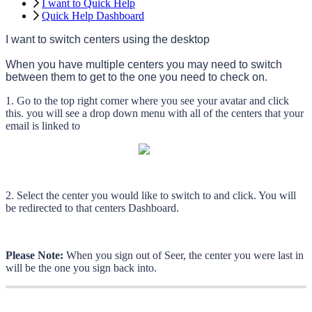
I want to Quick Help
Quick Help Dashboard
I
want
to
switch
centers
using
the
desktop
When
you
have
multiple
centers
you
may
need
to
switch
between
them
to
get
to
the
one
you
need
to
check
on
.
1
.
Go
to
the
top
right
corner
where
you
see
your
avatar
and
click
this
.
you
will
see
a
drop
down
menu
with
all
of
the
centers
that
your
email
is
linked
to
2
.
Select
the
center
you
would
like
to
switch
to
and
click
.
You
will
be
redirected
to
that
centers
Dashboard
.
Please
Note
:
When
you
sign
out
of
Seer
,
the
center
you
were
last
in
will
be
the
one
you
sign
back
into
.