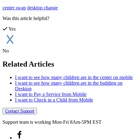
center swap
desktop change
Was this article helpful?
Yes
No
Related Articles
I want to see how many children are in the center on mobile
I want to see how many children are in the building on
Desktop
I want to Pay a Service from Mobile
I want to Check in a Child from Mobile
Contact Support
Support team is working Mon-Fri 8Am-5PM EST