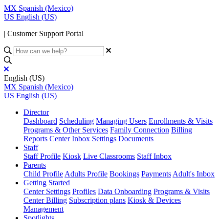
MX
Spanish (Mexico)
US
English (US)
| Customer Support Portal
English (US)
MX
Spanish (Mexico)
US
English (US)
Director
Dashboard
Scheduling
Managing Users
Enrollments & Visits
Programs & Other Services
Family Connection
Billing
Reports
Center Inbox
Settings
Documents
Staff
Staff Profile
Kiosk
Live Classrooms
Staff Inbox
Parents
Child Profile
Adults Profile
Bookings
Payments
Adult's Inbox
Getting Started
Center Settings
Profiles
Data Onboarding
Programs & Visits
Center Billing
Subscription plans
Kiosk & Devices
Management
Spotlights