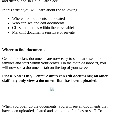
and
distribution
in
Child
Care
Seer
.
In
this
article
you
will
learn
about
the
following
:
Where
the
documents
are
located
Who
can
see
and
edit
documents
Class
documents
within
the
class
tablet
Marking
documents
sensitive
or
private
Where
to
find
documents
Center
and
class
documents
are
now
easy
to
share
and
send
to
families
and
staff
within
your
center
.
On
the
main
dashboard
,
you
will
now
see
a
documents
tab
on
the
top
of
your
screen
.
Please
Note
:
Only
Center
Admin
can
edit
documents
;
all
other
staff
may
only
view
a
document
that
has
been
uploaded
.
When
you
open
up
the
documents
,
you
will
see
all
documents
that
have
been
uploaded
,
shared
and
sent
out
to
families
or
staff
.
To