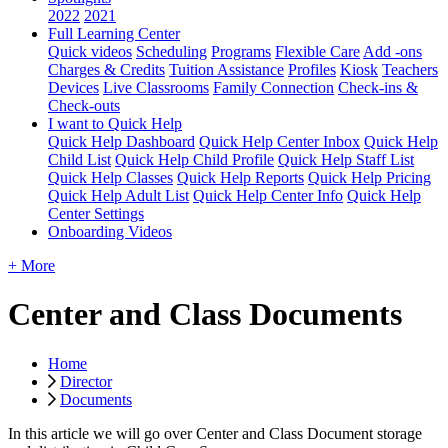
2022
2021
Full Learning Center
Quick videos
Scheduling
Programs
Flexible Care
Add -ons
Charges & Credits
Tuition Assistance
Profiles
Kiosk
Teachers
Devices
Live Classrooms
Family Connection
Check-ins &
Check-outs
I want to Quick Help
Quick Help Dashboard
Quick Help Center Inbox
Quick Help
Child List
Quick Help Child Profile
Quick Help Staff List
Quick Help Classes
Quick Help Reports
Quick Help Pricing
Quick Help Adult List
Quick Help Center Info
Quick Help
Center Settings
Onboarding Videos
+ More
Center and Class Documents
Home
Director
Documents
In
this
article
we
will
go
over
Center
and
Class
Document
storage