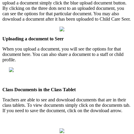
upload
a
document
simply
click
the
blue
upload
document
button
.
By
clicking
on
the
three
dots
next
to
an
uploaded
document
,
you
can
see
the
options
for
that
particular
document
.
You
may
also
download
a
document
after
it
has
been
uploaded
to
Child
Care
Seer
.
Uploading
a
document
to
Seer
When
you
upload
a
document
,
you
will
see
the
options
for
that
document
here
.
You
can
also
share
a
document
to
a
staff
or
child
profile
.
Class
Documents
in
the
Class
Tablet
Teachers
are
able
to
see
and
download
documents
that
are
in
their
class
tablets
.
To
view
documents
simply
click
on
the
documents
tab
.
If
you
need
to
save
the
document
,
click
on
the
download
arrow
.