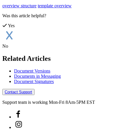
overview structure
template overview
Was this article helpful?
Yes
No
Related Articles
Document Versions
Documents in Messaging
Document Signatures
Contact Support
Support team is working Mon-Fri 8Am-5PM EST