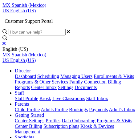
MX
Spanish (Mexico)
US
English (US)
| Customer Support Portal
English (US)
MX
Spanish (Mexico)
US
English (US)
Director
Dashboard
Scheduling
Managing Users
Enrollments & Visits
Programs & Other Services
Family Connection
Billing
Reports
Center Inbox
Settings
Documents
Staff
Staff Profile
Kiosk
Live Classrooms
Staff Inbox
Parents
Child Profile
Adults Profile
Bookings
Payments
Adult's Inbox
Getting Started
Center Settings
Profiles
Data Onboarding
Programs & Visits
Center Billing
Subscription plans
Kiosk & Devices
Management
Spotlights